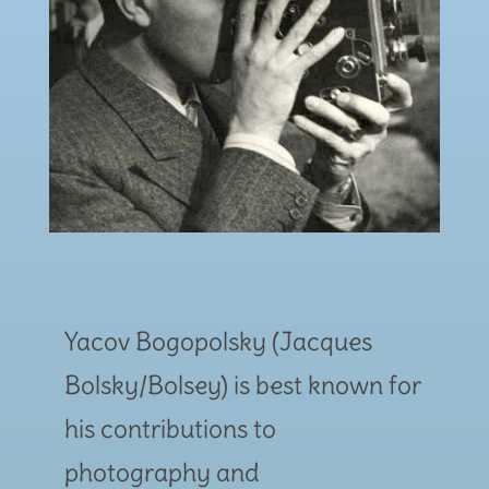
Yacov Bogopolsky (Jacques
Bolsky/Bolsey) is best known for
his contributions to
photography and