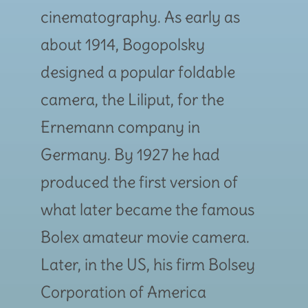
cinematography. As early as
about 1914, Bogopolsky
designed a popular foldable
camera, the Liliput, for the
Ernemann company in
Germany. By 1927 he had
produced the first version of
what later became the famous
Bolex amateur movie camera.
Later, in the US, his firm Bolsey
Corporation of America