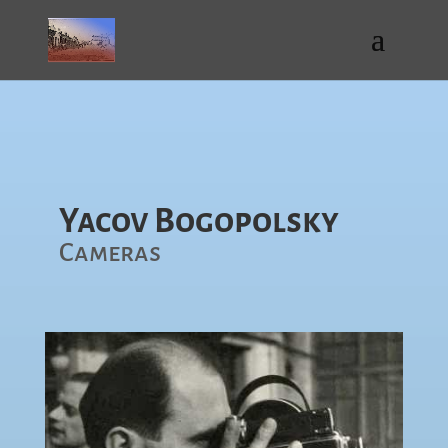
Yacov Bogopolsky
Cameras