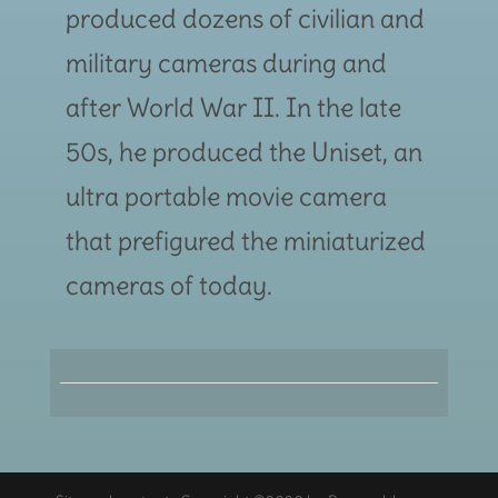
produced dozens of civilian and
military cameras during and
after World War II. In the late
50s, he produced the Uniset, an
ultra portable movie camera
that prefigured the miniaturized
cameras of today.