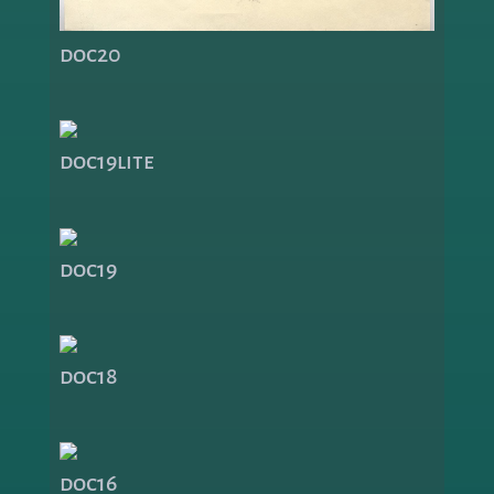
doc20
doc19lite
doc19
doc18
doc16