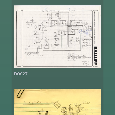
doc27