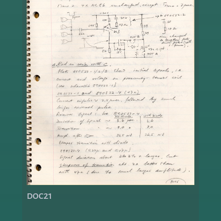
doc21