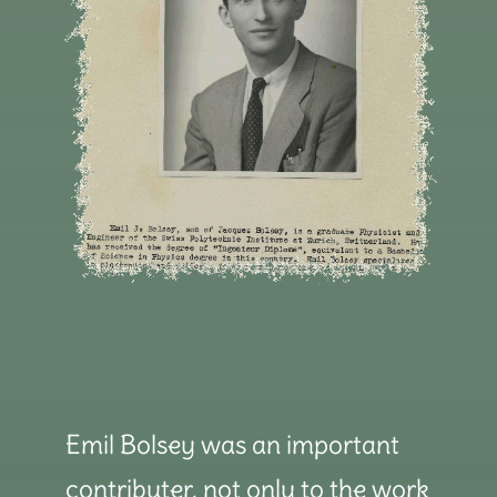
Emil Bolsey was an important
contributer, not only to the work