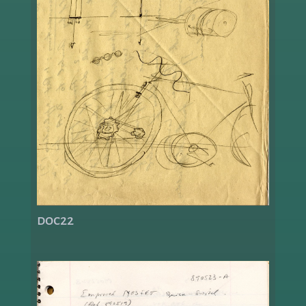
doc22