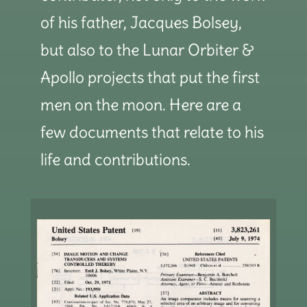
of his father, Jacques Bolsey,
but also to the Lunar Orbiter &
Apollo projects that put the first
men on the moon. Here are a
few documents that relate to his
life and contributions.