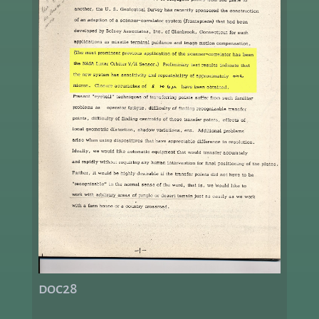
doc28