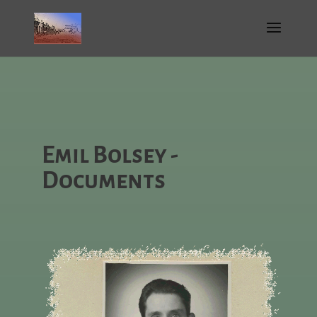
Emil Bolsey -
Documents