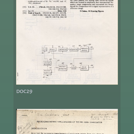
doc29