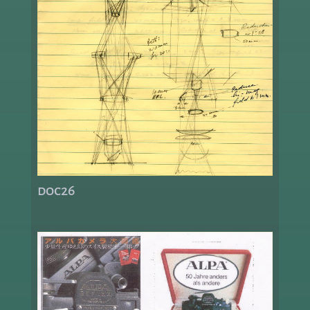
doc26