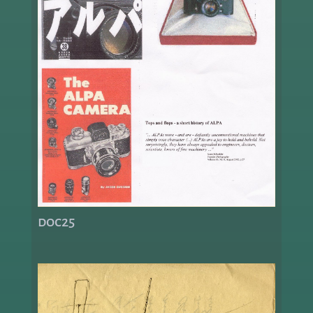
doc25